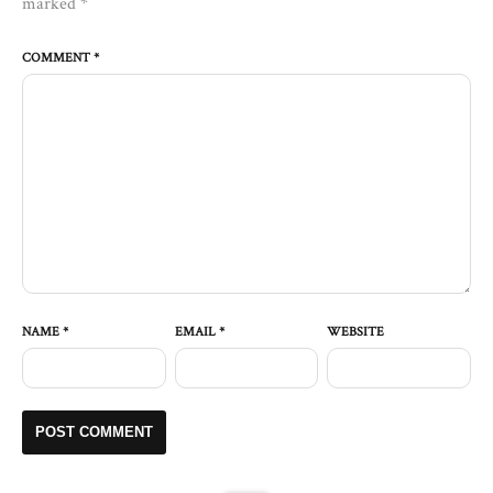
marked
*
COMMENT
*
NAME
*
EMAIL
*
WEBSITE