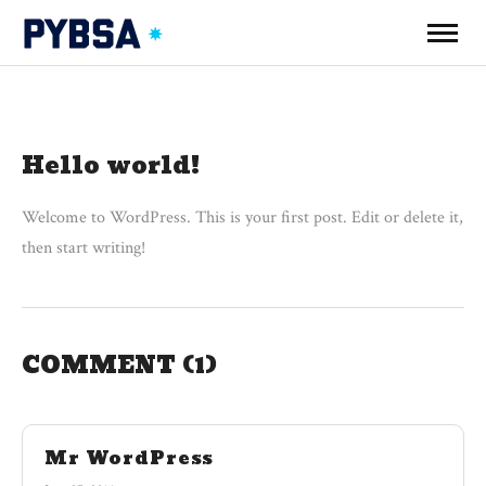
Hello world!
Welcome to WordPress. This is your first post. Edit or delete it,
then start writing!
COMMENT
(1)
Mr WordPress