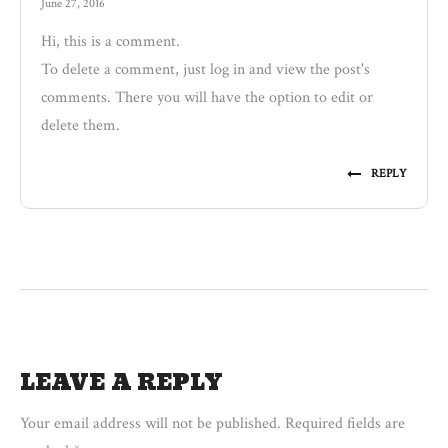
June 27, 2016
Hi, this is a comment.
To delete a comment, just log in and view the post's
comments. There you will have the option to edit or
delete them.
REPLY
LEAVE A REPLY
Your email address will not be published.
Required fields are