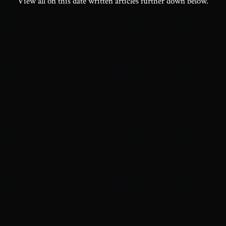
View all on this date written articles further down below.