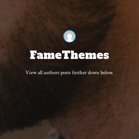
FameThemes
View all authors posts further down below.