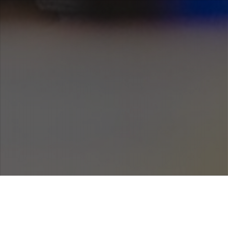
Apps
,
One Page