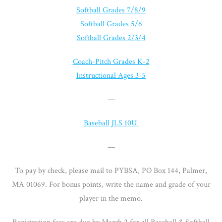
Softball Grades 7/8/9
Softball Grades 5/6
Softball Grades 2/3/4
Coach-Pitch Grades K-2
Instructional Ages 3-5
—
Baseball JLS 10U
—
To pay by check, please mail to PYBSA, PO Box 144, Palmer,
MA 01069. For bonus points, write the name and grade of your
player in the memo.