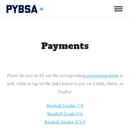
Payments
Please be sure to fill out the corresponding
registration form
as
well. Click or tap on the links below to pay via Credit, Debit, or
PayPal:
Baseball Grades 7/8
Baseball Grade 5/6
Baseball Grades 2/3/4